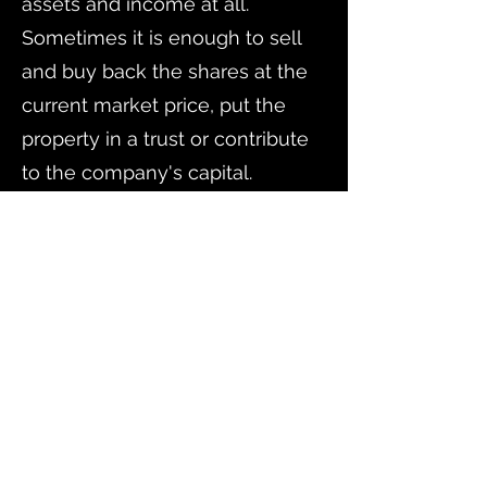
assets and income at all.
Sometimes it is enough to sell
and buy back the shares at the
current market price, put the
property in a trust or contribute
to the company's capital.
Our specialists are familiar with
the corporate and tax laws of
Russia and the United States,
which allows them to optimize
the process of restructuring on
both sides of the border.