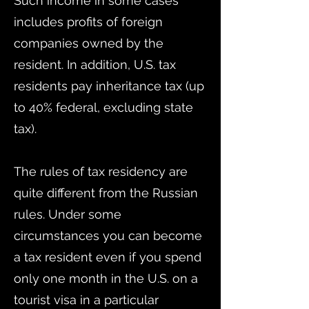
Such income in some cases
includes profits of foreign
companies owned by the
resident. In addition, U.S. tax
residents pay inheritance tax (up
to 40% federal, excluding state
tax).
The rules of tax residency are
quite different from the Russian
rules. Under some
circumstances you can become
a tax resident even if you spend
only one month in the U.S. on a
tourist visa in a particular