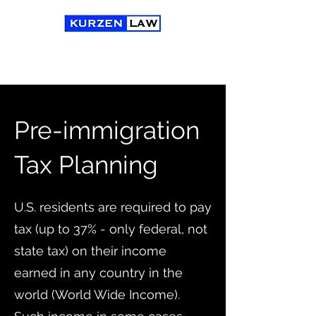
Pre-immigration
Tax Planning
U.S. residents are required to pay
tax (up to 37% - only federal, not
state tax) on their
income
earned in any country in the
world (World Wide Income).