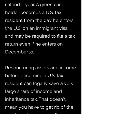
calendar year. A green card
holder becomes a U.S. tax
resident from the day he enters
the U.S. on an immigrant visa
and may be required to file a tax
return even if he enters on
December 30.
Restructuring assets and income
before becoming a U.S. tax
resident can legally save a very
large share of income and
inheritance tax. That doesn't
mean you have to get rid of the